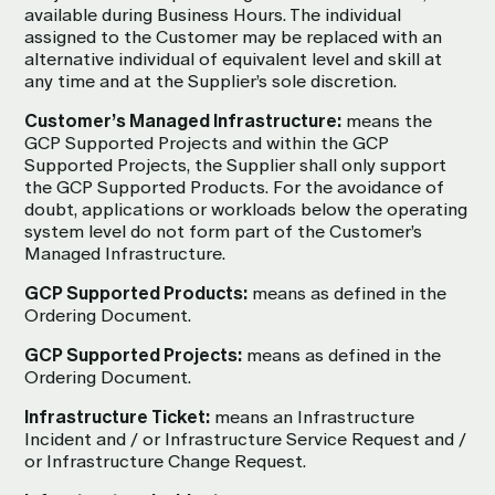
available during Business Hours. The individual
assigned to the Customer may be replaced with an
alternative individual of equivalent level and skill at
any time and at the Supplier’s sole discretion.
Customer’s Managed Infrastructure:
means the
GCP Supported Projects and within the GCP
Supported Projects, the Supplier shall only support
the GCP Supported Products. For the avoidance of
doubt, applications or workloads below the operating
system level do not form part of the Customer’s
Managed Infrastructure.
GCP Supported Products:
means as defined in the
Ordering Document.
GCP Supported Projects:
means as defined in the
Ordering Document.
Infrastructure Ticket:
means an Infrastructure
Incident and / or Infrastructure Service Request and /
or Infrastructure Change Request.