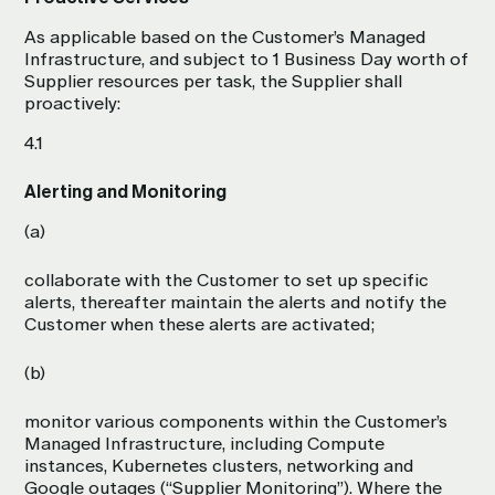
As applicable based on the Customer’s Managed
Infrastructure, and subject to 1 Business Day worth of
Supplier resources per task, the Supplier shall
proactively:
4.1
Alerting and Monitoring
(a)
collaborate with the Customer to set up specific
alerts, thereafter maintain the alerts and notify the
Customer when these alerts are activated;
(b)
monitor various components within the Customer’s
Managed Infrastructure, including Compute
instances, Kubernetes clusters, networking and
Google outages (“Supplier Monitoring”). Where the