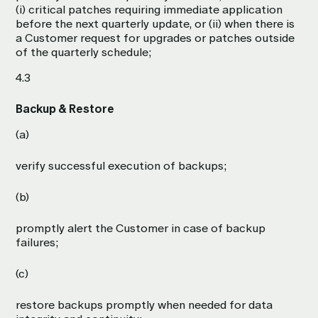
(i) critical patches requiring immediate application
before the next quarterly update, or (ii) when there is
a Customer request for upgrades or patches outside
of the quarterly schedule;
4.3
Backup & Restore
(a)
verify successful execution of backups;
(b)
promptly alert the Customer in case of backup
failures;
(c)
restore backups promptly when needed for data