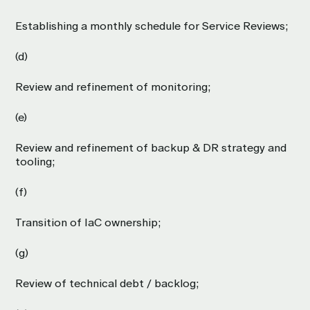
Establishing a monthly schedule for Service Reviews;
(d)
Review and refinement of monitoring;
(e)
Review and refinement of backup & DR strategy and
tooling;
(f)
Transition of IaC ownership;
(g)
Review of technical debt / backlog;