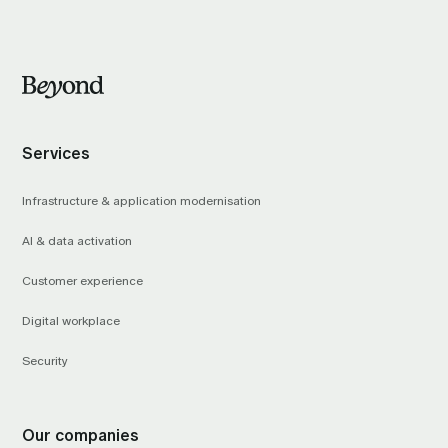
Services
Infrastructure & application modernisation
AI & data activation
Customer experience
Digital workplace
Security
Our companies