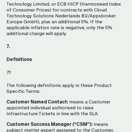
Technology Limited, or ECB HICP (Harmonised Index
of Consumer Prices) for contracts with Cloud
Technology Solutions Nederlands B.V./Appsbroker
Europe GmbH), plus an additional 5%. If the
applicable inflation rate is negative, only the 5%
additional charge will apply.
7.
Definitions
7.1
The following definitions apply in these Product
Specific Terms:
Customer Named Contact:
means a Customer
appointed individual authorised to raise
Infrastructure Tickets in line with the SLA.
Customer Success Manager (“CSM”):
means
subject matter expert assigned to the Customer,