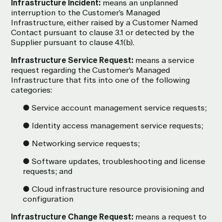
Infrastructure Incident:
means an unplanned
interruption to the Customer’s Managed
Infrastructure, either raised by a Customer Named
Contact pursuant to clause 3.1 or detected by the
Supplier pursuant to clause 4.1(b).
Infrastructure Service Request:
means a service
request regarding the Customer’s Managed
Infrastructure that fits into one of the following
categories:
● Service account management service requests;
● Identity access management service requests;
● Networking service requests;
● Software updates, troubleshooting and license
requests; and
● Cloud infrastructure resource provisioning and
configuration
Infrastructure Change Request:
means a request to