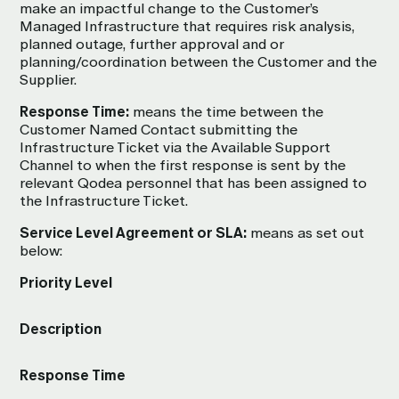
make an impactful change to the Customer’s
Managed Infrastructure that requires risk analysis,
planned outage, further approval and or
planning/coordination between the Customer and the
Supplier.
Response Time:
means the time between the
Customer Named Contact submitting the
Infrastructure Ticket via the Available Support
Channel to when the first response is sent by the
relevant Qodea personnel that has been assigned to
the Infrastructure Ticket.
Service Level Agreement or SLA:
means as set out
below:
Priority Level
Description
Response Time