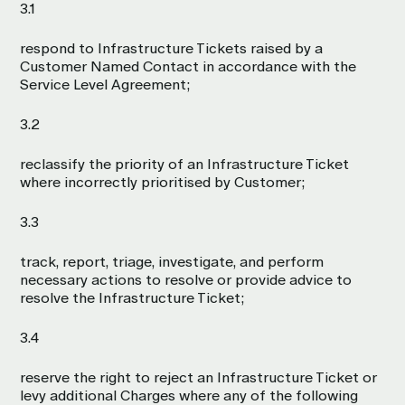
3.1
respond to Infrastructure Tickets raised by a
Customer Named Contact in accordance with the
Service Level Agreement;
3.2
reclassify the priority of an Infrastructure Ticket
where incorrectly prioritised by Customer;
3.3
track, report, triage, investigate, and perform
necessary actions to resolve or provide advice to
resolve the Infrastructure Ticket;
3.4
reserve the right to reject an Infrastructure Ticket or
levy additional Charges where any of the following