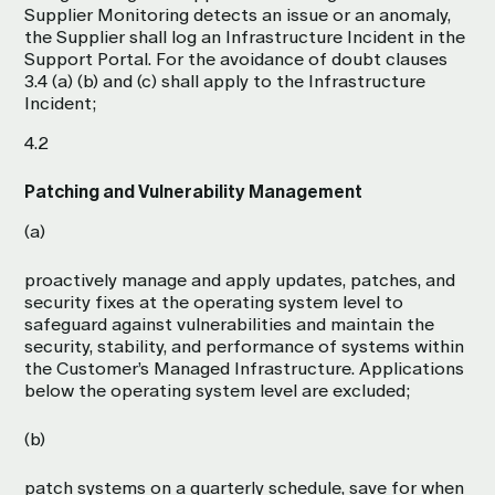
Supplier Monitoring detects an issue or an anomaly,
the Supplier shall log an Infrastructure Incident in the
Support Portal. For the avoidance of doubt clauses
3.4 (a) (b) and (c) shall apply to the Infrastructure
Incident;
4.2
Patching and Vulnerability Management
(a)
proactively manage and apply updates, patches, and
security fixes at the operating system level to
safeguard against vulnerabilities and maintain the
security, stability, and performance of systems within
the Customer’s Managed Infrastructure. Applications
below the operating system level are excluded;
(b)
patch systems on a quarterly schedule, save for when