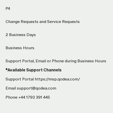
P4
Change Requests and Service Requests
2 Business Days
Business Hours
Support Portal, Email or Phone during Business Hours
*Available Support Channels
Support Portal
https://msp.qodea.com/
Email
support@qodea.com
Phone
+44 1793 391 445