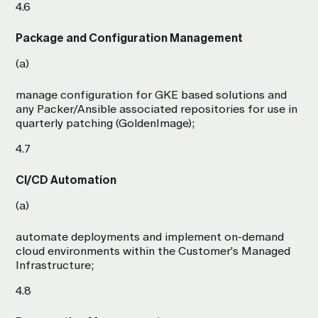
4.6
Package and Configuration Management
(a)
manage configuration for GKE based solutions and
any Packer/Ansible associated repositories for use in
quarterly patching (GoldenImage);
4.7
CI/CD Automation
(a)
automate deployments and implement on-demand
cloud environments within the Customer's Managed
Infrastructure;
4.8