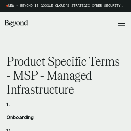
NEW - BEYOND IS GOOGLE CLOUD’S STRATEGIC CYBER SECURITY PARTNER OF THE YEAR 2026
Product Specific Terms
- MSP - Managed
Infrastructure
1.
Onboarding
1.1