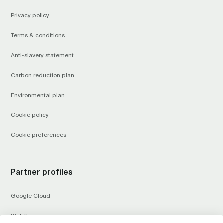
Privacy policy
Terms & conditions
Anti-slavery statement
Carbon reduction plan
Environmental plan
Cookie policy
Cookie preferences
Partner profiles
Google Cloud
Webflow