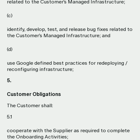
related to the Customer’s Managed Infrastructure;
(c)
identify, develop, test, and release bug fixes related to
the Customer’s Managed Infrastructure; and
(d)
use Google defined best practices for redeploying /
reconfiguring infrastructure;
5.
Customer Obligations
The Customer shall:
5.1
cooperate with the Supplier as required to complete
the Onboarding Activities;