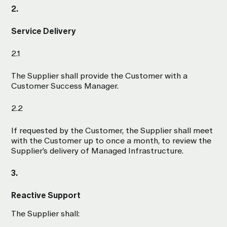
2.
Service Delivery
2.1
The Supplier shall provide the Customer with a
Customer Success Manager.
2.2
If requested by the Customer, the Supplier shall meet
with the Customer up to once a month, to review the
Supplier’s delivery of Managed Infrastructure.
3.
Reactive Support
The Supplier shall: