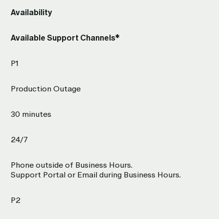
Availability
Available Support Channels*
P1
Production Outage
30 minutes
24/7
Phone outside of Business Hours.
Support Portal or Email during Business Hours.
P2