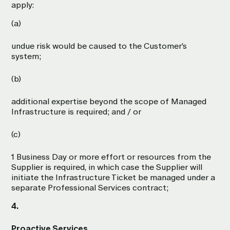
apply:
(a)
undue risk would be caused to the Customer’s
system;
(b)
additional expertise beyond the scope of Managed
Infrastructure is required; and / or
(c)
1 Business Day or more effort or resources from the
Supplier is required, in which case the Supplier will
initiate the Infrastructure Ticket be managed under a
separate Professional Services contract;
4.
Proactive Services