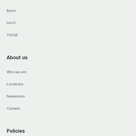
Bynd
tmc3
TIQQE
About us
Who we are
Locations
Newsroom
Careers
Policies