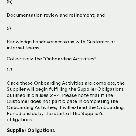
(h)
Documentation review and refinement; and
(i)
Knowledge handover sessions with Customer or
internal teams.
Collectively the “Onboarding Activities”
1.3
Once these Onboarding Activities are complete, the
Supplier will begin fulfilling the Supplier Obligations
outlined in clauses 2 - 4. Please note that if the
Customer does not participate in completing the
Onboarding Activities, it will extend the Onboarding
Period and delay the start of the Supplier's
obligations.
Supplier Obligations