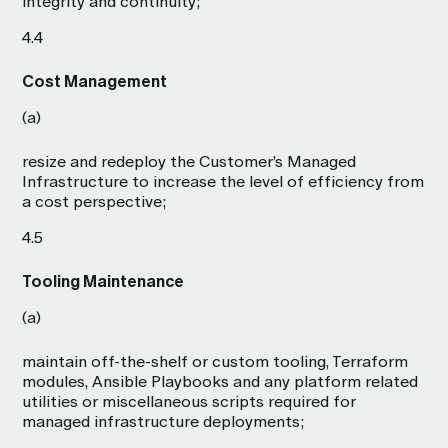
integrity and continuity;
4.4
Cost Management
(a)
resize and redeploy the Customer’s Managed
Infrastructure to increase the level of efficiency from
a cost perspective;
4.5
Tooling Maintenance
(a)
maintain off-the-shelf or custom tooling, Terraform
modules, Ansible Playbooks and any platform related
utilities or miscellaneous scripts required for
managed infrastructure deployments;