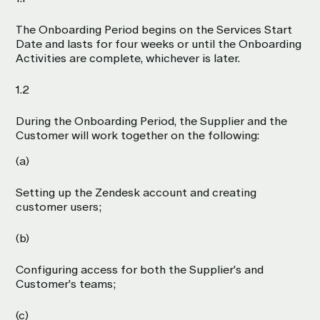
The Onboarding Period begins on the Services Start
Date and lasts for four weeks or until the Onboarding
Activities are complete, whichever is later.
1.2
During the Onboarding Period, the Supplier and the
Customer will work together on the following:
(a)
Setting up the Zendesk account and creating
customer users;
(b)
Configuring access for both the Supplier's and
Customer's teams;
(c)