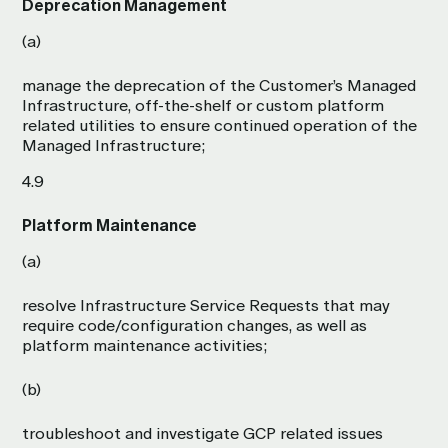
Deprecation Management
(a)
manage the deprecation of the Customer’s Managed
Infrastructure, off-the-shelf or custom platform
related utilities to ensure continued operation of the
Managed Infrastructure;
4.9
Platform Maintenance
(a)
resolve Infrastructure Service Requests that may
require code/configuration changes, as well as
platform maintenance activities;
(b)
troubleshoot and investigate GCP related issues