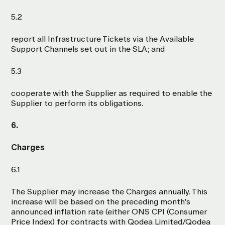
5.2
report all Infrastructure Tickets via the Available
Support Channels set out in the SLA; and
5.3
cooperate with the Supplier as required to enable the
Supplier to perform its obligations.
6.
Charges
6.1
The Supplier may increase the Charges annually. This
increase will be based on the preceding month's
announced inflation rate (either ONS CPI (Consumer
Price Index) for contracts with Qodea Limited/Qodea