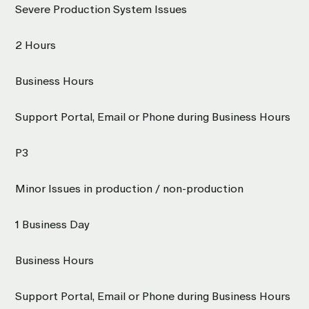
Severe Production System Issues
2 Hours
Business Hours
Support Portal, Email or Phone during Business Hours
P3
Minor Issues in production / non-production
1 Business Day
Business Hours
Support Portal, Email or Phone during Business Hours