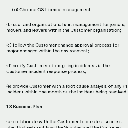
(xi) Chrome OS Licence management;
(b) user and organisational unit management for joiners,
movers and leavers within the Customer organisation;
(c) follow the Customer change approval process for
major changes within the environment;
(d) notify Customer of on-going incidents via the
Customer incident response process;
(e) provide Customer with a root cause analysis of any P1
incident within one month of the incident being resolved;
1.3 Success Plan
(a) collaborate with the Customer to create a success
plan that sets out how the Supplier and the Customer