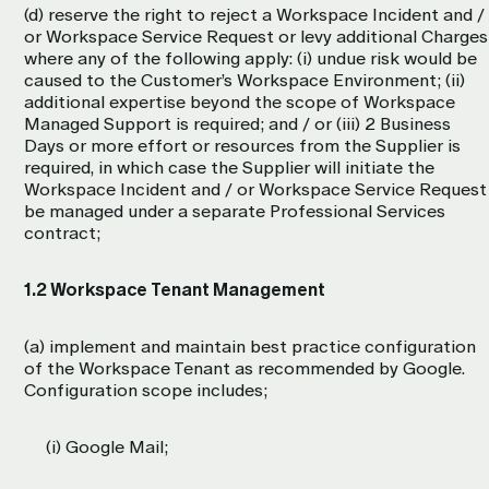
(d) reserve the right to reject a Workspace Incident and /
or Workspace Service Request or levy additional Charges
where any of the following apply: (i) undue risk would be
caused to the Customer’s Workspace Environment; (ii)
additional expertise beyond the scope of Workspace
Managed Support is required; and / or (iii) 2 Business
Days or more effort or resources from the Supplier is
required, in which case the Supplier will initiate the
Workspace Incident and / or Workspace Service Request
be managed under a separate Professional Services
contract;
1.2 Workspace Tenant Management
(a) implement and maintain best practice configuration
of the Workspace Tenant as recommended by Google.
Configuration scope includes;
(i) Google Mail;