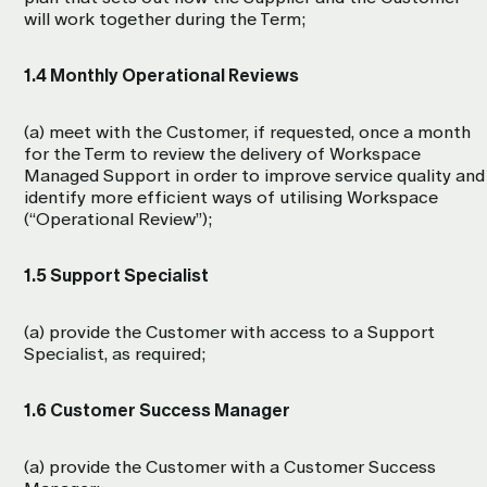
will work together during the Term;
1.4 Monthly Operational Reviews
(a) meet with the Customer, if requested, once a month
for the Term to review the delivery of Workspace
Managed Support in order to improve service quality and
identify more efficient ways of utilising Workspace
(“Operational Review”);
1.5 Support Specialist
(a) provide the Customer with access to a Support
Specialist, as required;
1.6 Customer Success Manager
(a) provide the Customer with a Customer Success