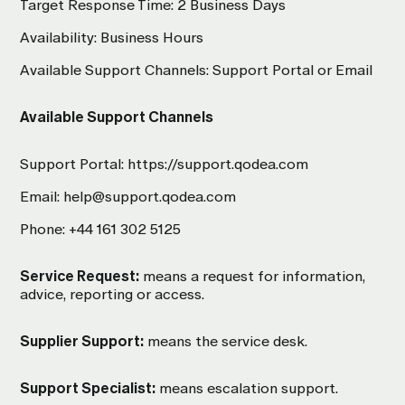
Target Response Time: 2 Business Days
Availability: Business Hours
Available Support Channels: Support Portal or Email
Available Support Channels
Support Portal:
https://support.qodea.com
Email:
help@support.qodea.com
Phone:
+44 161 302 5125
Service Request:
means a request for information,
advice, reporting or access.
Supplier Support:
means the service desk.
Support Specialist:
means escalation support.