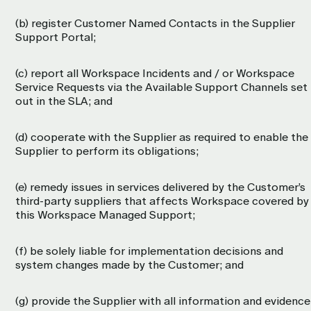
(b) register Customer Named Contacts in the Supplier
Support Portal;
(c) report all Workspace Incidents and / or Workspace
Service Requests via the Available Support Channels set
out in the SLA; and
(d) cooperate with the Supplier as required to enable the
Supplier to perform its obligations;
(e) remedy issues in services delivered by the Customer’s
third-party suppliers that affects Workspace covered by
this Workspace Managed Support;
(f) be solely liable for implementation decisions and
system changes made by the Customer; and
(g) provide the Supplier with all information and evidence