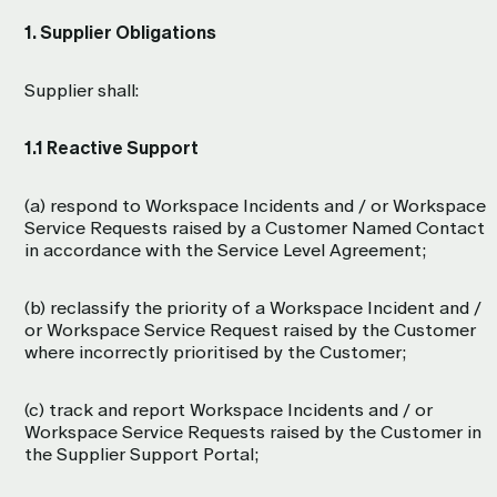
1. Supplier Obligations
Supplier shall:
1.1 Reactive Support
(a) respond to Workspace Incidents and / or Workspace
Service Requests raised by a Customer Named Contact
in accordance with the Service Level Agreement;
(b) reclassify the priority of a Workspace Incident and /
or Workspace Service Request raised by the Customer
where incorrectly prioritised by the Customer;
(c) track and report Workspace Incidents and / or
Workspace Service Requests raised by the Customer in
the Supplier Support Portal;