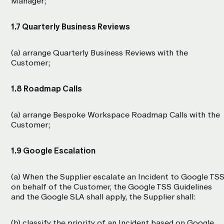
Manager;
1.7 Quarterly Business Reviews
(a) arrange Quarterly Business Reviews with the
Customer;
1.8 Roadmap Calls
(a) arrange Bespoke Workspace Roadmap Calls with the
Customer;
1.9 Google Escalation
(a) When the Supplier escalate an Incident to Google TS
on behalf of the Customer, the Google TSS Guidelines
and the Google SLA shall apply, the Supplier shall:
(b) classify the priority of an Incident based on Google