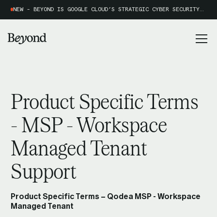
NEW - BEYOND IS GOOGLE CLOUD’S STRATEGIC CYBER SECURITY PARTNER OF THE YEAR 2026
Product Specific Terms
- MSP - Workspace
Managed Tenant
Support
Product Specific Terms – Qodea MSP - Workspace
Managed Tenant