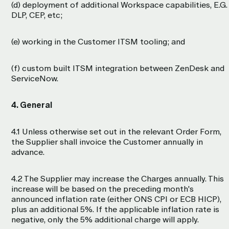
(d) deployment of additional Workspace capabilities, E.G.
DLP, CEP, etc;
(e) working in the Customer ITSM tooling; and
(f) custom built ITSM integration between ZenDesk and
ServiceNow.
4. General
4.1 Unless otherwise set out in the relevant Order Form,
the Supplier shall invoice the Customer annually in
advance.
4.2 The Supplier may increase the Charges annually. This
increase will be based on the preceding month's
announced inflation rate (either ONS CPI or ECB HICP),
plus an additional 5%. If the applicable inflation rate is
negative, only the 5% additional charge will apply.