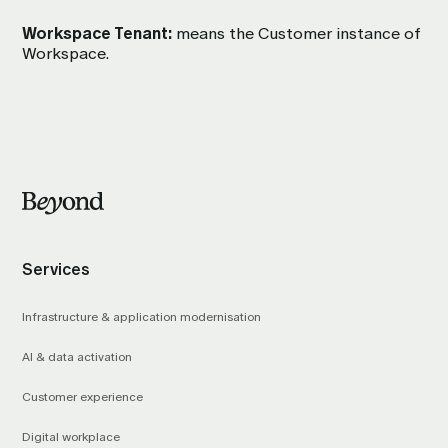
Workspace Tenant:
means the Customer instance of
Workspace.
Services
Infrastructure & application modernisation
AI & data activation
Customer experience
Digital workplace