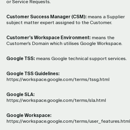
or Service Requests.
Customer Success Manager (CSM):
means a Supplier
subject matter expert assigned to the Customer.
Customer’s Workspace Environment:
means the
Customer’s Domain which utilises Google Workspace.
Google TSS:
means Google technical support services.
Google TSS Guidelines:
https://workspace.google.com/terms/tssg.html
Google SLA:
https://workspace.google.com/terms/sla.html
Google Workspace:
https://workspace.google.com/terms/user_features.htm