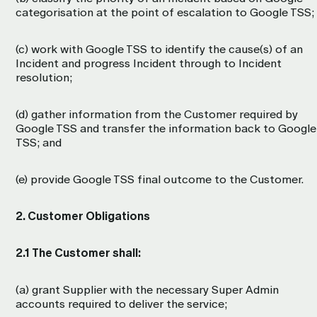
categorisation at the point of escalation to Google TSS;
(c) work with Google TSS to identify the cause(s) of an
Incident and progress Incident through to Incident
resolution;
(d) gather information from the Customer required by
Google TSS and transfer the information back to Google
TSS; and
(e) provide Google TSS final outcome to the Customer.
2. Customer Obligations
2.1 The Customer shall:
(a) grant Supplier with the necessary Super Admin
accounts required to deliver the service;