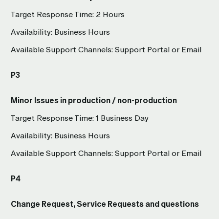
Target Response Time: 2 Hours
Availability: Business Hours
Available Support Channels: Support Portal or Email
P3
Minor Issues in production / non-production
Target Response Time: 1 Business Day
Availability: Business Hours
Available Support Channels: Support Portal or Email
P4
Change Request, Service Requests and questions