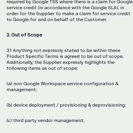
required by Google TSS where there is a claim for Google
service credit (in accordance with the Google SLA), in
order for the Supplier to make a claim for service credit
to Google for and on behalf of the Customer.
3. Out of Scope
3.1 Anything not expressly stated to be within these
Product Specific Terms is agreed to be out of scope.
Additionally, the Supplier expressly highlights the
following items as out of scope:
(a) non-Google Workspace service configuration &
management;
(b) device deployment / provisioning & deprovisioning;
(c) third party vendor management;