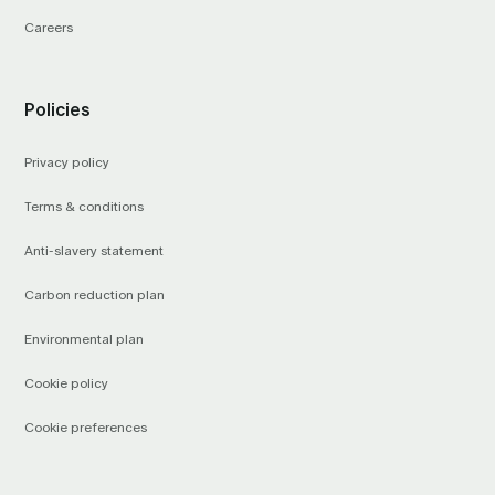
Careers
Policies
Privacy policy
Terms & conditions
Anti-slavery statement
Carbon reduction plan
Environmental plan
Cookie policy
Cookie preferences