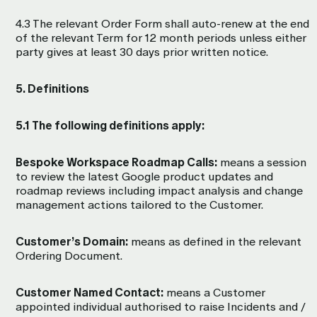
4.3 The relevant Order Form shall auto-renew at the end
of the relevant Term for 12 month periods unless either
party gives at least 30 days prior written notice.
5. Definitions
5.1 The following definitions apply:
Bespoke Workspace Roadmap Calls:
means a session
to review the latest Google product updates and
roadmap reviews including impact analysis and change
management actions tailored to the Customer.
Customer’s Domain:
means as defined in the relevant
Ordering Document.
Customer Named Contact:
means a Customer
appointed individual authorised to raise Incidents and /