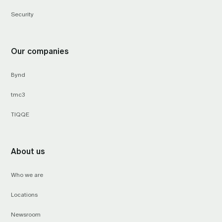
Security
Our companies
Bynd
tmc3
TIQQE
About us
Who we are
Locations
Newsroom