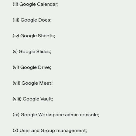
(ii) Google Calendar;
(iii) Google Docs;
(iv) Google Sheets;
(v) Google Slides;
(vi) Google Drive;
(vii) Google Meet;
(viii) Google Vault;
(ix) Google Workspace admin console;
(x) User and Group management;