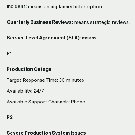
Incident:
means an unplanned interruption.
Quarterly Business Reviews:
means strategic reviews.
Service Level Agreement (SLA):
means
P1
Production Outage
Target Response Time: 30 minutes
Availability: 24/7
Available Support Channels: Phone
P2
Severe Production System Issues