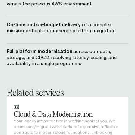
versus the previous AWS environment
On-time and on-budget delivery
of a complex,
mission-critical e-commerce platform migration
Full platform modernisation
across compute,
storage, and CI/CD, resolving latency, scaling, and
availability in a single programme
Related services
Cloud & Data Modernisation
Your legacy infrastructure is working against you. We
seamlessly migrate workloads off expensive, inflexible
contracts to modern cloud foundations, unblocking