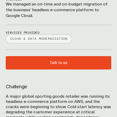
We managed an on-time and on-budget migration of
the business’ headless e-commerce platform to
Google Cloud.
SERVICES PROVIDED
CLOUD & DATA MODERNISATION
Talk to us
Challenge
A major global sporting goods retailer was running its
headless e-commerce platform on AWS, and the
cracks were beginning to show. Cold start latency was
degrading the customer experience at critical