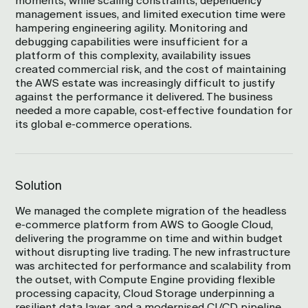
moments, while scaling constraints, dependency
management issues, and limited execution time were
hampering engineering agility. Monitoring and
debugging capabilities were insufficient for a
platform of this complexity, availability issues
created commercial risk, and the cost of maintaining
the AWS estate was increasingly difficult to justify
against the performance it delivered. The business
needed a more capable, cost-effective foundation for
its global e-commerce operations.
Solution
We managed the complete migration of the headless
e-commerce platform from AWS to Google Cloud,
delivering the programme on time and within budget
without disrupting live trading. The new infrastructure
was architected for performance and scalability from
the outset, with Compute Engine providing flexible
processing capacity, Cloud Storage underpinning a
resilient data layer, and a modernised CI/CD pipeline