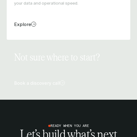
your data and operational speed.
Explore
Not sure where to start?
Book a discovery call
READY WHEN YOU ARE
Let’s build what’s next