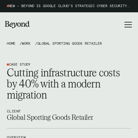
NEW - BEYOND IS GOOGLE CLOUD’S STRATEGIC CYBER SECURITY PARTNER OF THE YEAR 2026
HOME
WORK
GLOBAL SPORTING GOODS RETAILER
CASE STUDY
Cutting infrastructure costs
by 40% with a modern
migration
CLIENT
Global Sporting Goods Retailer
OVERVIEW