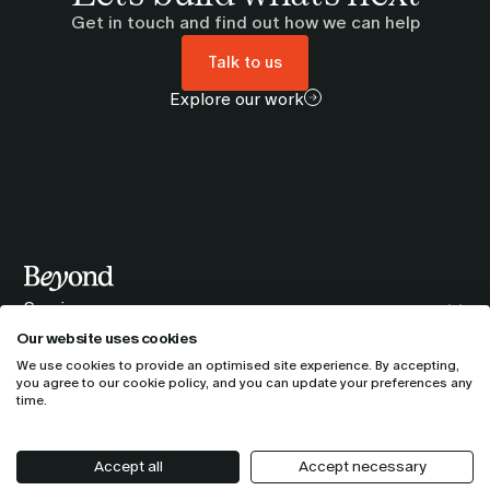
Get in touch and find out how we can help
Talk to us
Explore our work
Services
Our companies
Our website uses cookies
AI Adoption & Scaling
About us
We use cookies to provide an optimised site experience. By accepting,
Bynd
Policies
you agree to our
cookie policy
, and you can update your preferences any
Cloud & Data Modernisation
Who we are
Partner profiles
time.
tmc3
Privacy policy
Customer Experience & Commerce
Locations
Google Cloud
TIQQE
Terms & conditions
Security
Accept all
Accept necessary
Newsroom
© 2026 Beyond. All rights reserved.
Webflow