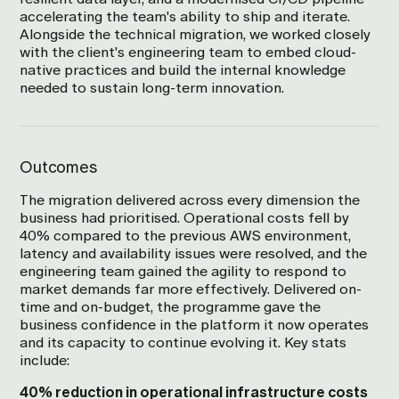
accelerating the team's ability to ship and iterate.
Alongside the technical migration, we worked closely
with the client's engineering team to embed cloud-
native practices and build the internal knowledge
needed to sustain long-term innovation.
Outcomes
The migration delivered across every dimension the
business had prioritised. Operational costs fell by
40% compared to the previous AWS environment,
latency and availability issues were resolved, and the
engineering team gained the agility to respond to
market demands far more effectively. Delivered on-
time and on-budget, the programme gave the
business confidence in the platform it now operates
and its capacity to continue evolving it. Key stats
include:
40% reduction in operational infrastructure costs