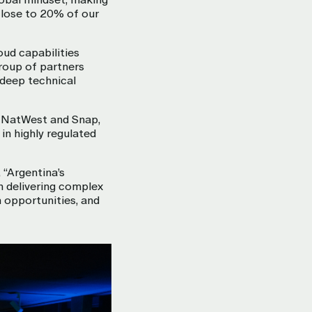
close to 20% of our
oud capabilities
roup of partners
 deep technical
, NatWest and Snap,
in highly regulated
 “Argentina’s
in delivering complex
 opportunities, and