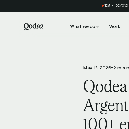
NEW - BEYOND
What we do
Work
Services
•
May 13, 2026
2 min r
AI Adoption & Scaling
Qodea
Turn data into decisions that dri
impact.
Argent
Customer Experience
100+ e
Provide personalised digital plat
users.