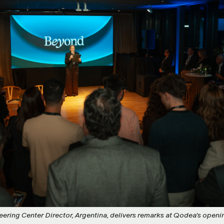
eering Center Director, Argentina, delivers remarks at Qodea's openi