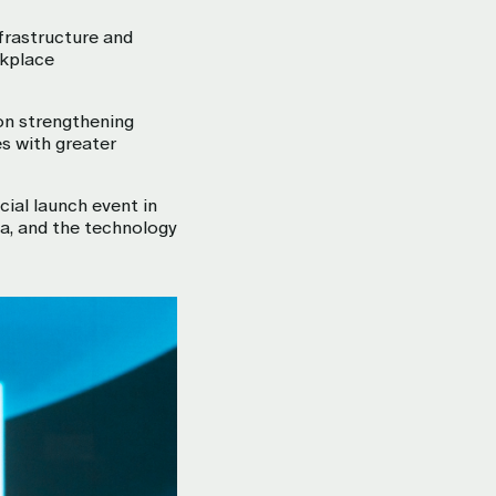
nfrastructure and
rkplace
on strengthening
es with greater
cial launch event in
a, and the technology