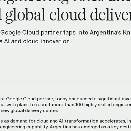
 global cloud delive
 collaborate more
 Google Cloud partner taps into Argentina’s 
 AI and cloud innovation.
est Google Cloud partner, today announced a significant inv
, with plans to recruit more than 100 highly skilled engineer
 new global delivery center.
 as demand for cloud and AI transformation accelerates, in
y engineering capability. Argentina has emerged as a key dest