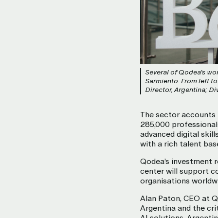
Several of Qodea's wom
Sarmiento. From left t
Director, Argentina; 
The sector accounts 
285,000 professional
advanced digital skil
with a rich talent ba
Qodea’s investment re
center will support 
organisations worldwi
Alan Paton, CEO at Qo
Argentina and the crit
AI solutions. Argenti