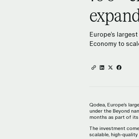
expand
Digital Workplace
Enable teams to move faster and
effectively.
Europe’s largest
Economy to scale
Qodea, Europe’s larg
under the Beyond name
months as part of its
The investment comes
scalable, high-qualit