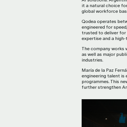
it a natural choice f
global workforce base
Qodea operates betwee
engineered for speed,
trusted to deliver fo
expertise and a high-t
The company works wi
as well as major publ
industries.
María de la Paz Ferná
engineering talent is 
programmes. This new 
further strengthen Ar