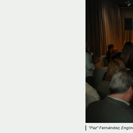
"Paz" Fernández, Engin