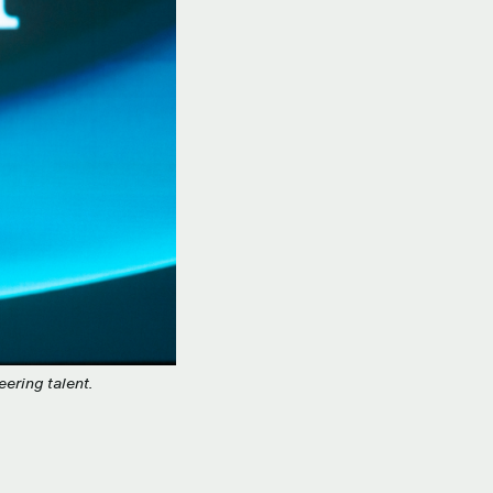
ering talent.