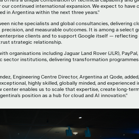
or our continued international expansion. We expect to have 
d in Argentina within the next three years.”
n niche specialists and global consultancies, delivering cl
 precision, and measurable outcomes. It is among a select g
r enterprise clients and to support Google itself — reflecting
rust strategic relationship.
th organisations including Jaguar Land Rover (JLR), PayPal
ic sector institutions, delivering transformation programmes 
ndez, Engineering Centre Director, Argentina at Qode, added,
exceptional, highly skilled, globally minded, and experienced 
center enables us to scale that expertise, create long-term
gentina’s position as a hub for cloud and AI innovation.”