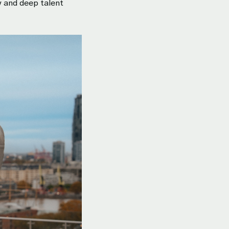
y and deep talent