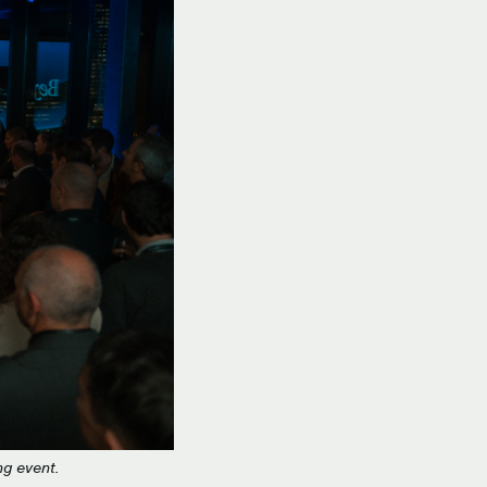
ng event.