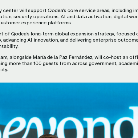
y center will support Qodea’s core service areas, including i
tion, security operations, AI and data activation, digital wo
customer experience platforms.
rt of Qodea’s long-term global expansion strategy, focused 
y, advancing AI innovation, and delivering enterprise outcom
tability.
am, alongside María de la Paz Fernández, will co-host an offi
ing more than 100 guests from across government, academi
ity.