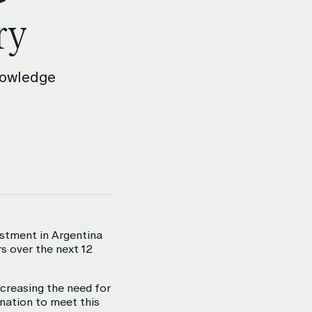
ry
Knowledge
estment in Argentina
s over the next 12
creasing the need for
ination to meet this