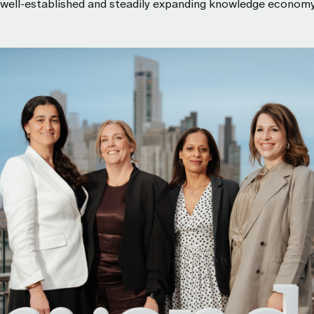
s well-established and steadily expanding knowledge econom