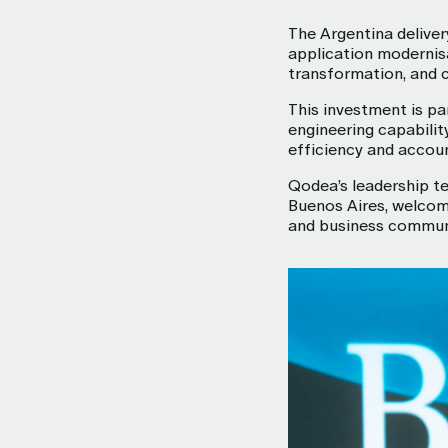
The Argentina deliver
application modernisa
transformation, and 
This investment is pa
engineering capabilit
efficiency and accoun
Qodea’s leadership te
Buenos Aires, welcom
and business commun