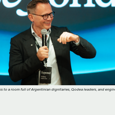
 to a room full of Argentinian dignitaries, Qodea leaders, and engine