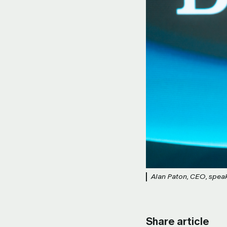
Alan Paton, CEO, speaks
Share article