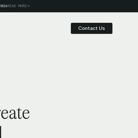
2026
READ MORE
Contact Us
reate
d