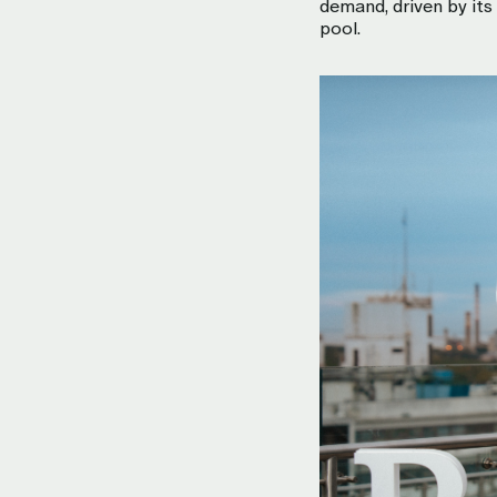
demand, driven by it
pool.