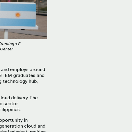
 Domingo F.
 Center
s and employs around
f STEM graduates and
ng technology hub,
loud delivery. The
c sector
ilippines.
pportunity in
t-generation cloud and
lobal mindset, making