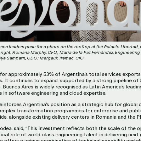
en leaders pose for a photo on the rooftop at the Palacio Libertad,
o right: Romana Murphy, CFO; María de la Paz Fernández, Engineering
Divya Sampath, CDO; Margaux Tremac, CIO.
for approximately 53% of Argentina’s total services export
s. It continues to expand, supported by a strong pipeline o
ls. Buenos Aires is widely recognised as Latin America’s leadi
se in software engineering and cloud expertise.
inforces Argentina’s position as a strategic hub for global c
complex transformation programmes for enterprise and publi
de, alongside existing delivery centers in Romania and the Ph
dea, said, “This investment reflects both the scale of the o
ical role of world-class engineering talent in delivering nex
na offers a unique combination of technical capability and g