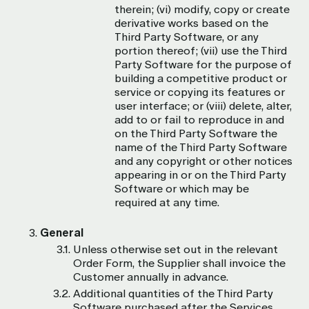
therein; (vi) modify, copy or create
derivative works based on the
Third Party Software, or any
portion thereof; (vii) use the Third
Party Software for the purpose of
building a competitive product or
service or copying its features or
user interface; or (viii) delete, alter,
add to or fail to reproduce in and
on the Third Party Software the
name of the Third Party Software
and any copyright or other notices
appearing in or on the Third Party
Software or which may be
required at any time.
General
Unless otherwise set out in the relevant
Order Form, the Supplier shall invoice the
Customer annually in advance.
Additional quantities of the Third Party
Software purchased after the Services