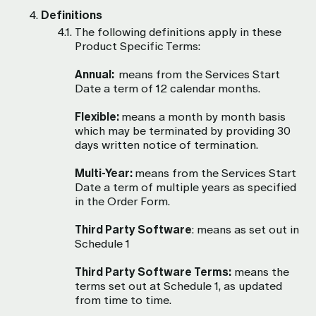
Definitions
The following definitions apply in these
Product Specific Terms:
Annual:
means from the Services Start
Date a term of 12 calendar months.
Flexible:
means a month by month basis
which may be terminated by providing 30
days written notice of termination.
Multi-Year:
means from the Services Start
Date a term of multiple years as specified
in the Order Form.
Third Party Software
: means as set out in
Schedule 1
Third Party Software Terms:
means the
terms set out at Schedule 1, as updated
from time to time.