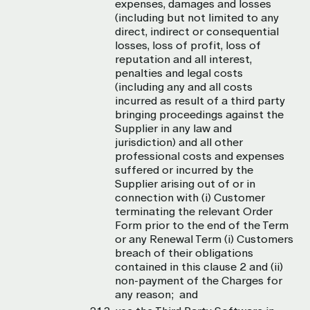
expenses, damages and losses
(including but not limited to any
direct, indirect or consequential
losses, loss of profit, loss of
reputation and all interest,
penalties and legal costs
(including any and all costs
incurred as result of a third party
bringing proceedings against the
Supplier in any law and
jurisdiction) and all other
professional costs and expenses
suffered or incurred by the
Supplier arising out of or in
connection with (i) Customer
terminating the relevant Order
Form prior to the end of the Term
or any Renewal Term (i) Customers
breach of their obligations
contained in this clause 2 and (ii)
non-payment of the Charges for
any reason; and