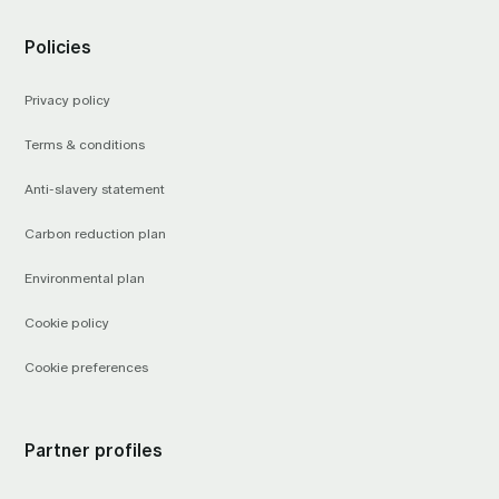
Policies
Privacy policy
Terms & conditions
Anti-slavery statement
Carbon reduction plan
Environmental plan
Cookie policy
Cookie preferences
Partner profiles