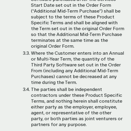
Start Date set out in the Order Form
(“Additional Mid-Term Purchase”) shall be
subject to the terms of these Product
Specific Terms and shall be aligned with
the Term set out in the original Order Form
so that the Additional Mid-Term Purchase
terminates at the same time as the
original Order Form.
Where the Customer enters into an Annual
or Multi-Year Term, the quantity of the
Third Party Software set out in the Order
From (including any Additional Mid-Term
Purchases) cannot be decreased at any
time during the Term.
The parties shall be independent
contractors under these Product Specific
Terms, and nothing herein shall constitute
either party as the employer, employee,
agent, or representative of the other
party, or both parties as joint venturers or
partners for any purpose.