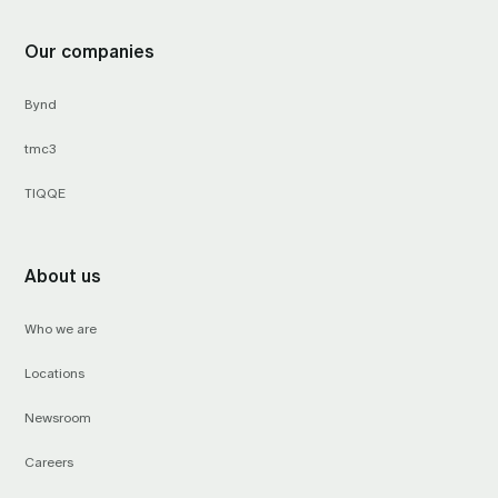
Our companies
Bynd
tmc3
TIQQE
About us
Who we are
Locations
Newsroom
Careers