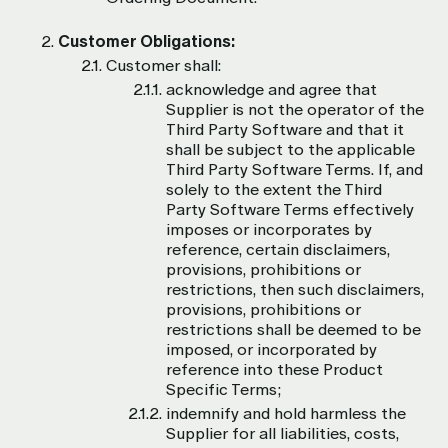
Customer Obligations:
Customer shall:
acknowledge and agree that
Supplier is not the operator of the
Third Party Software and that it
shall be subject to the applicable
Third Party Software Terms. If, and
solely to the extent the Third
Party Software Terms effectively
imposes or incorporates by
reference, certain disclaimers,
provisions, prohibitions or
restrictions, then such disclaimers,
provisions, prohibitions or
restrictions shall be deemed to be
imposed, or incorporated by
reference into these Product
Specific Terms;
indemnify and hold harmless the
Supplier for all liabilities, costs,