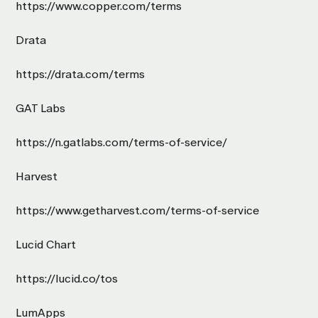
https://www.copper.com/terms
Drata
https://drata.com/terms
GAT Labs
https://n.gatlabs.com/terms-of-service/
Harvest
https://www.getharvest.com/terms-of-service
Lucid Chart
https://lucid.co/tos
LumApps