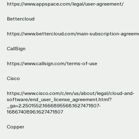
https://www.appspace.com/legal/user-agreement/
Bettercloud
https://www.bettercloud.com/main-subscription-agreem
CallSign
https://www.callsign.com/terms-of-use
Cisco
https://www.cisco.com/c/en/us/about/legal/cloud-and-
software/end_user_license_agreement.html?
_ga=2.2501552.1666895568.1627471807-
1686740896.1627471807
Copper