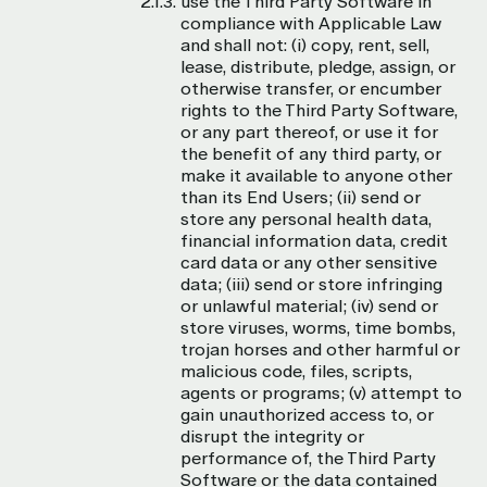
use the Third Party Software in
compliance with Applicable Law
and shall not: (i) copy, rent, sell,
lease, distribute, pledge, assign, or
otherwise transfer, or encumber
rights to the Third Party Software,
or any part thereof, or use it for
the benefit of any third party, or
make it available to anyone other
than its End Users; (ii) send or
store any personal health data,
financial information data, credit
card data or any other sensitive
data; (iii) send or store infringing
or unlawful material; (iv) send or
store viruses, worms, time bombs,
trojan horses and other harmful or
malicious code, files, scripts,
agents or programs; (v) attempt to
gain unauthorized access to, or
disrupt the integrity or
performance of, the Third Party
Software or the data contained