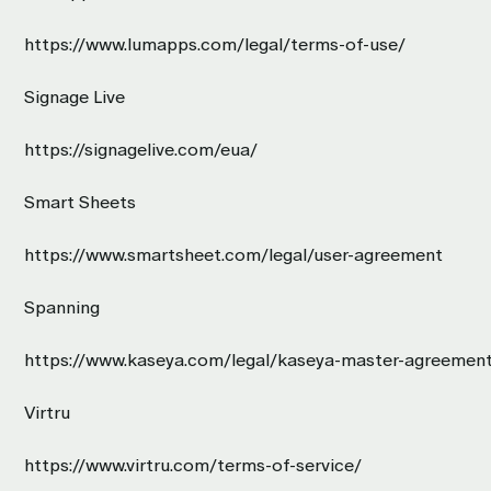
https://www.lumapps.com/legal/terms-of-use/
Signage Live
https://signagelive.com/eua/
Smart Sheets
https://www.smartsheet.com/legal/user-agreement
Spanning
https://www.kaseya.com/legal/kaseya-master-agreemen
Virtru
https://www.virtru.com/terms-of-service/