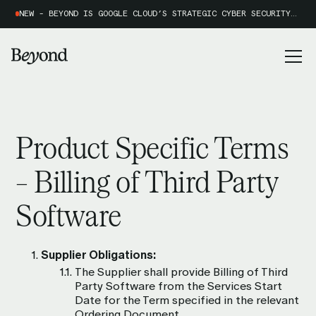
NEW - BEYOND IS GOOGLE CLOUD’S STRATEGIC CYBER SECURITY PARTNER OF THE YEAR 2026
Product Specific Terms
– Billing of Third Party
Software
Supplier Obligations:
The Supplier shall provide Billing of Third
Party Software from the Services Start
Date for the Term specified in the relevant
Ordering Document.