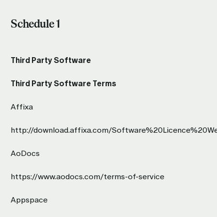
Schedule 1
Third Party Software
Third Party Software Terms
Affixa
http://download.affixa.com/Software%20Licence%20We
AoDocs
https://www.aodocs.com/terms-of-service
Appspace