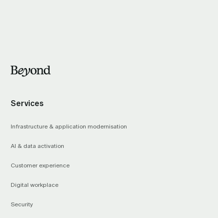
Services
Infrastructure & application modernisation
AI & data activation
Customer experience
Digital workplace
Security