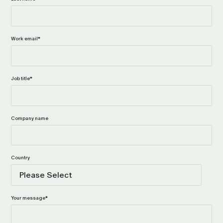
Work email
*
Job title
*
Company name
Country
Your message
*