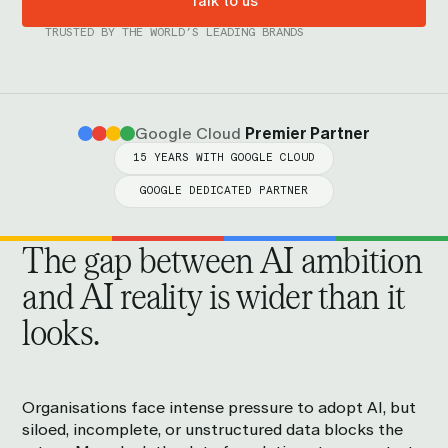
Talk to us
TRUSTED BY THE WORLD’S LEADING BRANDS
Google Cloud
Premier Partner
15 YEARS WITH GOOGLE CLOUD
GOOGLE DEDICATED PARTNER
The gap between AI ambition
and AI reality is wider than it
looks.
Organisations face intense pressure to adopt AI, but
siloed, incomplete, or unstructured data blocks the