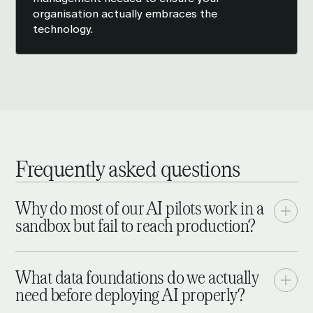
organisation actually embraces the
technology.
Frequently asked questions
Why do most of our AI pilots work in a
sandbox but fail to reach production?
Because sandbox success and enterprise-wide
success are different problems. A pilot can work with
What data foundations do we actually
clean, isolated data and a small user group;
need before deploying AI properly?
production requires the same model to run reliably