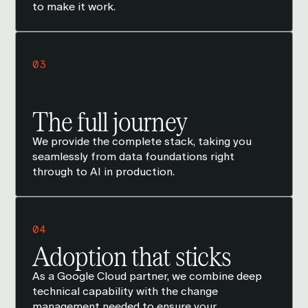
to make it work.
03
The full journey
We provide the complete stack, taking you
seamlessly from data foundations right
through to AI in production.
04
Adoption that sticks
As a Google Cloud partner, we combine deep
technical capability with the change
management needed to ensure your