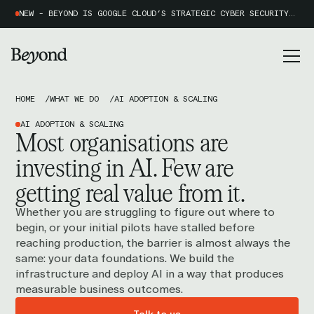
NEW - BEYOND IS GOOGLE CLOUD’S STRATEGIC CYBER SECURITY PARTNER OF THE YEAR 2026
HOME
WHAT WE DO
AI ADOPTION & SCALING
AI ADOPTION & SCALING
Most organisations are
investing in AI. Few are
getting
real value
from it.
Whether you are struggling to figure out where to
begin, or your initial pilots have stalled before
reaching production, the barrier is almost always the
same: your data foundations. We build the
infrastructure and deploy AI in a way that produces
measurable business outcomes.