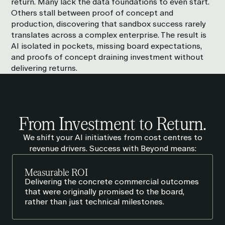
return. Many lack the data foundations to even start.
Others stall between proof of concept and
production, discovering that sandbox success rarely
translates across a complex enterprise. The result is
AI isolated in pockets, missing board expectations,
and proofs of concept draining investment without
delivering returns.
From Investment to
Return
.
We shift your AI initiatives from cost centres to
revenue drivers. Success with Beyond means:
Measurable ROI
Delivering the concrete commercial outcomes
that were originally promised to the board,
rather than just technical milestones.