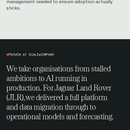
management needed to ensure adoption actually
sticks.
PROVEN AT SCALE
COMPANY
We take organisations from stalled
ambitions to AI running in
production. For
Jaguar Land Rover
(JLR), we delivered a full platform
and data migration through to
operational models and forecasting.