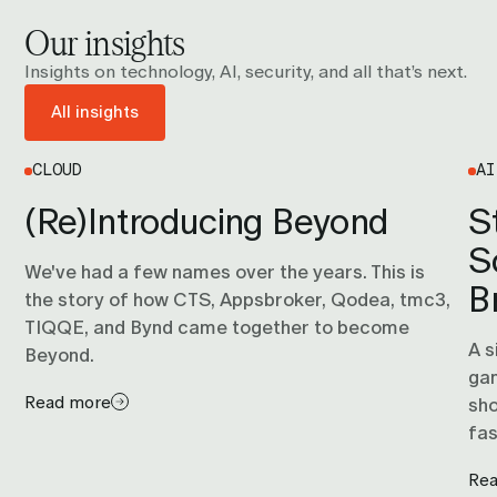
them, is usually what determines whether the timeline
Our insights
is months or years. Talk to us and we'll give you an
honest view of where you actually are.
Insights on technology, AI, security, and all that’s next.
All insights
CLOUD
AI
(Re)Introducing Beyond
S
S
We've had a few names over the years. This is
B
the story of how CTS, Appsbroker, Qodea, tmc3,
TIQQE, and Bynd came together to become
A s
Beyond.
gam
Read more
sho
fas
Re