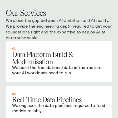
Our Services
We close the gap between AI ambition and AI reality.
We provide the engineering depth required to get your
foundations right and the expertise to deploy AI at
enterprise scale.
01
Data Platform Build &
Modernisation
We build the foundational data infrastructure
your AI workloads need to run.
02
Real-Time Data Pipelines
We engineer the data pipelines required to feed
models reliably.