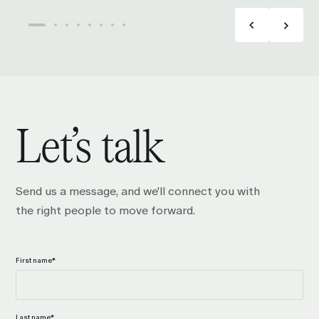
Let’s talk
Send us a message, and we'll connect you with
the right people to move forward.
First name
*
Last name
*