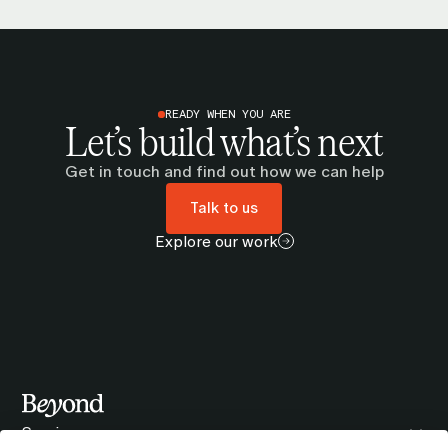
READY WHEN YOU ARE
Let’s build what’s next
Get in touch and find out how we can help
Talk to us
Explore our work
Services