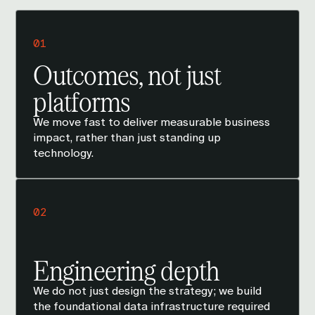
01
Outcomes, not just
platforms
We move fast to deliver measurable business
impact, rather than just standing up
technology.
02
Engineering depth
We do not just design the strategy; we build
the foundational data infrastructure required