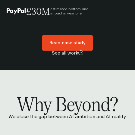
£30M
estimated bottom-line
impact in year one
Read case study
See all work
Why Beyond?
We close the gap between AI ambition and AI reality.