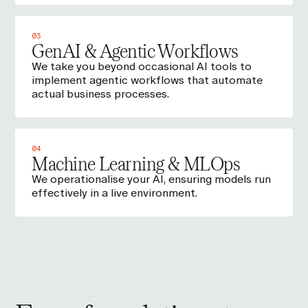
03
GenAI & Agentic Workflows
We take you beyond occasional AI tools to
implement agentic workflows that automate
actual business processes.
04
Machine Learning & MLOps
We operationalise your AI, ensuring models run
effectively in a live environment.