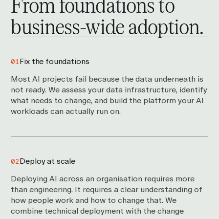
From foundations to
business-wide
adoption.
Fix the foundations
01
Most AI projects fail because the data underneath is
not ready. We assess your data infrastructure, identify
what needs to change, and build the platform your AI
workloads can actually run on.
Deploy at scale
02
Deploying AI across an organisation requires more
than engineering. It requires a clear understanding of
how people work and how to change that. We
combine technical deployment with the change