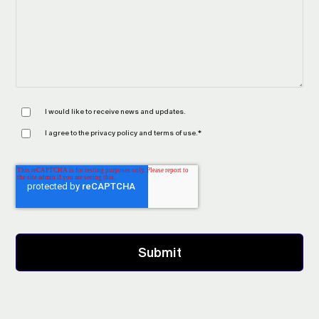
I would like to receive news and updates.
I agree to the
privacy policy
and
terms of use
.
*