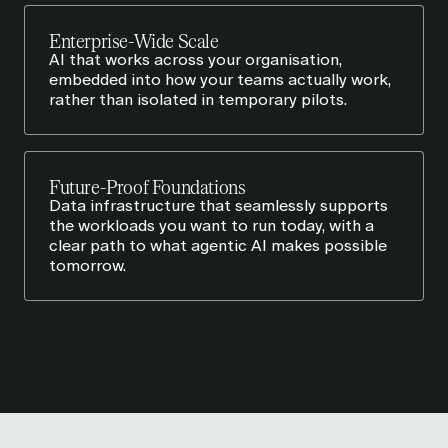
Enterprise-Wide Scale
AI that works across your organisation,
embedded into how your teams actually work,
rather than isolated in temporary pilots.
Future-Proof Foundations
Data infrastructure that seamlessly supports
the workloads you want to run today, with a
clear path to what agentic AI makes possible
tomorrow.