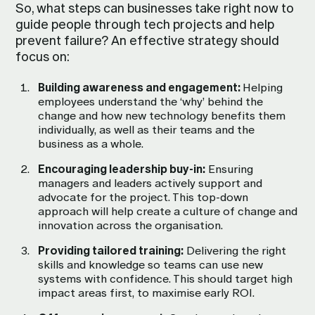
So, what steps can businesses take right now to
guide people through tech projects and help
prevent failure? An effective strategy should
focus on:
Building awareness and engagement:
Helping
employees understand the ‘why’ behind the
change and how new technology benefits them
individually, as well as their teams and the
business as a whole.
Encouraging leadership buy-in:
Ensuring
managers and leaders actively support and
advocate for the project. This top-down
approach will help create a culture of change and
innovation across the organisation.
Providing tailored training:
Delivering the right
skills and knowledge so teams can use new
systems with confidence. This should target high
impact areas first, to maximise early ROI.