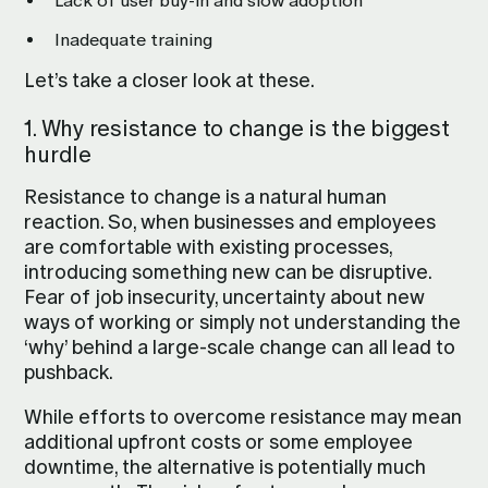
Lack of user buy-in and slow adoption
Inadequate training
Let’s take a closer look at these.
1. Why resistance to change is the biggest
hurdle
Resistance to change is a natural human
reaction. So, when businesses and employees
are comfortable with existing processes,
introducing something new can be disruptive.
Fear of job insecurity, uncertainty about new
ways of working or simply not understanding the
‘why’ behind a large-scale change can all lead to
pushback.
While efforts to overcome resistance may mean
additional upfront costs or some employee
downtime, the alternative is potentially much