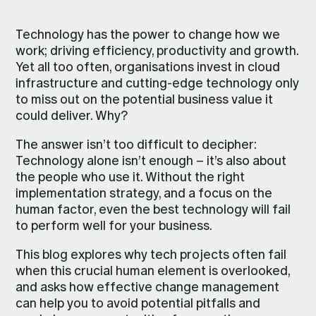
Technology has the power to change how we
work; driving efficiency, productivity and growth.
Yet all too often, organisations invest in cloud
infrastructure and cutting-edge technology only
to miss out on the potential business value it
could deliver. Why?
The answer isn’t too difficult to decipher:
Technology alone isn’t enough – it’s also about
the people who use it. Without the right
implementation strategy, and a focus on the
human factor, even the best technology will fail
to perform well for your business.
This blog explores why tech projects often fail
when this crucial human element is overlooked,
and asks how effective change management
can help you to avoid potential pitfalls and