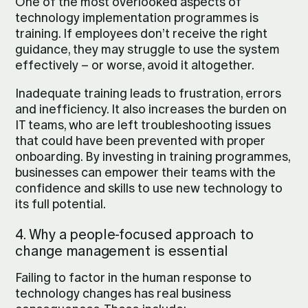
One of the most overlooked aspects of
technology implementation programmes is
training. If employees don’t receive the right
guidance, they may struggle to use the system
effectively – or worse, avoid it altogether.
Inadequate training leads to frustration, errors
and inefficiency. It also increases the burden on
IT teams, who are left troubleshooting issues
that could have been prevented with proper
onboarding. By investing in training programmes,
businesses can empower their teams with the
confidence and skills to use new technology to
its full potential.
4. Why a people-focused approach to
change management is essential
Failing to factor in the human response to
technology changes has real business