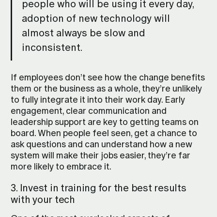
people who will be using it every day,
adoption of new technology will
almost always be slow and
inconsistent.
If employees don’t see how the change benefits
them or the business as a whole, they’re unlikely
to fully integrate it into their work day. Early
engagement, clear communication and
leadership support are key to getting teams on
board. When people feel seen, get a chance to
ask questions and can understand how a new
system will make their jobs easier, they’re far
more likely to embrace it.
3. Invest in training for the best results
with your tech