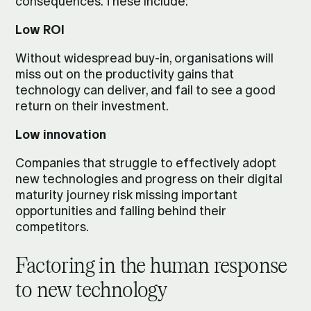
consequences. These include:
Low ROI
Without widespread buy-in, organisations will
miss out on the productivity gains that
technology can deliver, and fail to see a good
return on their investment.
Low innovation
Companies that struggle to effectively adopt
new technologies and progress on their digital
maturity journey risk missing important
opportunities and falling behind their
competitors.
Factoring in the human response
to new technology