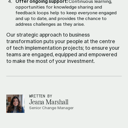
Offer ongoing support:
Continuous learning,
opportunities for knowledge sharing and
feedback loops help to keep everyone engaged
and up to date, and provides the chance to
address challenges as they arise.
Our strategic approach to business
transformation puts your people at the centre
of tech implementation projects; to ensure your
teams are engaged, equipped and empowered
to make the most of your investment.
WRITTEN BY
Jeana Marshall
Senior Change Manager