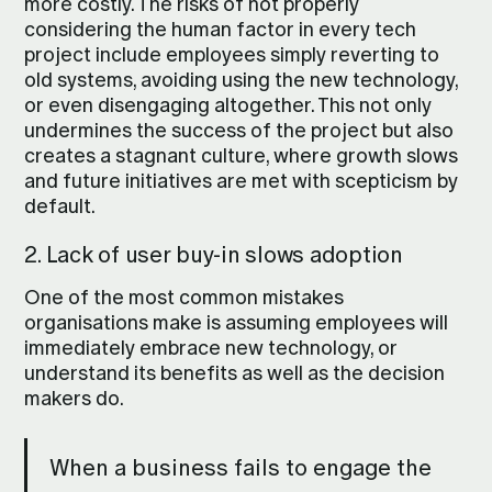
more costly. The risks of not properly
considering the human factor in every tech
project include employees simply reverting to
old systems, avoiding using the new technology,
or even disengaging altogether. This not only
undermines the success of the project but also
creates a stagnant culture, where growth slows
and future initiatives are met with scepticism by
default.
2. Lack of user buy-in slows adoption
One of the most common mistakes
organisations make is assuming employees will
immediately embrace new technology, or
understand its benefits as well as the decision
makers do.
When a business fails to engage the