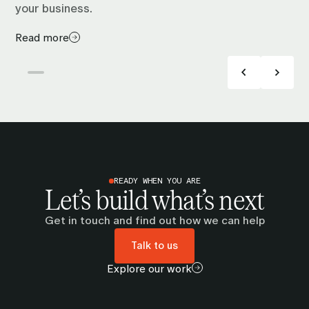
your business.
Read more
READY WHEN YOU ARE
Let’s build what’s next
Get in touch and find out how we can help
Talk to us
Explore our work