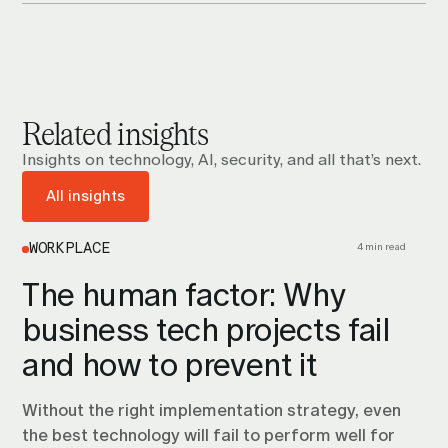
Related insights
Insights on technology, AI, security, and all that’s next.
All insights
4 min read
WORKPLACE
The human factor: Why
business tech projects fail
and how to prevent it
Without the right implementation strategy, even
the best technology will fail to perform well for