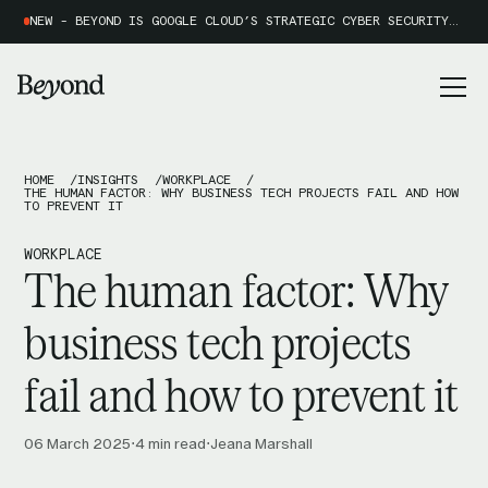
NEW - BEYOND IS GOOGLE CLOUD’S STRATEGIC CYBER SECURITY PARTNER OF THE YEAR 2026
HOME
INSIGHTS
WORKPLACE
THE HUMAN FACTOR: WHY BUSINESS TECH PROJECTS FAIL AND HOW
TO PREVENT IT
WORKPLACE
The human factor: Why
business tech projects
fail and how to prevent it
06 March 2025
4 min read
Jeana Marshall