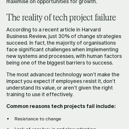
maximise on opportunities for growth.
The reality of tech project failure
According to a
recent article
in Harvard
Business Review, just 30% of change strategies
succeed. In fact, the majority of organisations
face significant challenges when implementing
new systems and processes, with human factors
being one of the biggest barriers to success.
The most advanced technology won’t make the
impact you expect if employees resist it, don’t
understand its value, or aren’t given the right
training to use it effectively.
Common reasons tech projects fail include:
Resistance to change